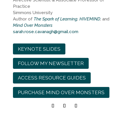
Affective Scientist & Associate Professor of
Practice
Simmons University
Author of
The Spark of Learning
,
HIVEMIND
,
and
Mind Over Monsters
sarah.rose.cavanagh@gmail.com
KEYNOTE SLIDES
FOLLOW MY NEWSLETTER
ACCESS RESOURCE GUIDES
PURCHASE MIND OVER MONSTERS