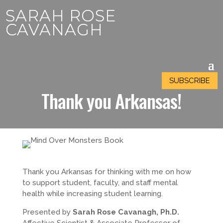
SARAH ROSE
SARAH ROSE
CAVANAGH
CAVANAGH
SUBSCRIBE
SUBSCRIBE
Thank you
Arkansas
!
Thank you
Arkansas
for thinking with me on how
to support student, faculty, and staff mental
health while increasing student learning.
Presented by
Sarah Rose Cavanagh, Ph.D.