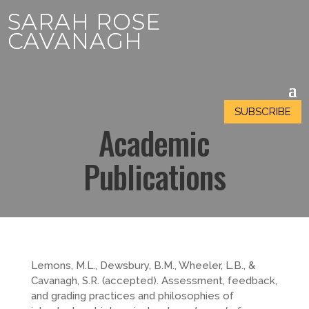
SARAH ROSE
SARAH ROSE
CAVANAGH
CAVANAGH
SUBSCRIBE
SUBSCRIBE
Academic
Publications
Lemons, M.L., Dewsbury, B.M., Wheeler, L.B., &
Cavanagh, S.R. (accepted). Assessment, feedback,
and grading practices and philosophies of