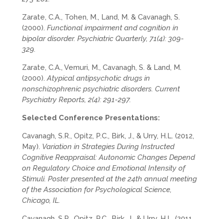
Zarate, C.A., Tohen, M., Land, M. & Cavanagh, S.
(2000).
Functional impairment and cognition in
bipolar disorder. Psychiatric Quarterly, 71(4): 309-
329.
Zarate, C.A., Vemuri, M., Cavanagh, S. & Land, M.
(2000).
Atypical antipsychotic drugs in
nonschizophrenic psychiatric disorders. Current
Psychiatry Reports, 2(4): 291-297.
Selected Conference Presentations:
Cavanagh, S.R., Opitz, P.C., Birk, J., & Urry, H.L. (2012,
May).
Variation in Strategies During Instructed
Cognitive Reappraisal: Autonomic Changes Depend
on Regulatory Choice and Emotional Intensity of
Stimuli. Poster presented at the 24th annual meeting
of the Association for Psychological Science,
Chicago, IL.
Cavanagh, S.R., Opitz, P.C., Birk, J., & Urry, H.L. (2011,