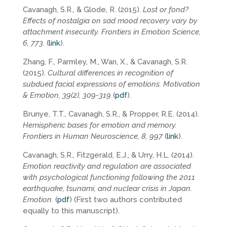
Cavanagh, S.R., & Glode, R. (2015).
Lost or fond?
Effects of nostalgia on sad mood recovery vary by
attachment insecurity. Frontiers in Emotion Science,
6, 773.
(
link
).
Zhang, F., Parmley, M., Wan, X., & Cavanagh, S.R.
(2015).
Cultural differences in recognition of
subdued facial expressions of emotions. Motivation
& Emotion, 39(2), 309-319
(
pdf
).
Brunye, T.T., Cavanagh, S.R., & Propper, R.E. (2014).
Hemispheric bases for emotion and memory.
Frontiers in Human Neuroscience, 8, 997
(
link
).
Cavanagh, S.R., Fitzgerald, E.J., & Urry, H.L. (2014).
Emotion reactivity and regulation are associated
with psychological functioning following the 2011
earthquake, tsunami, and nuclear crisis in Japan.
Emotion.
(
pdf
) (First two authors contributed
equally to this manuscript).