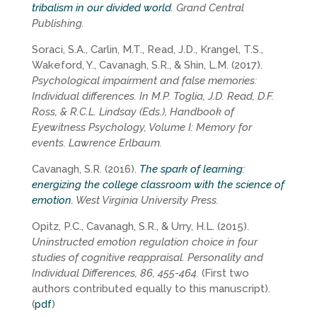
tribalism in our divided world
. Grand Central
Publishing.
Soraci, S.A., Carlin, M.T., Read, J.D., Krangel, T.S.,
Wakeford, Y., Cavanagh, S.R., & Shin, L.M. (2017).
Psychological impairment and false memories:
Individual differences. In M.P. Toglia, J.D. Read, D.F.
Ross, & R.C.L. Lindsay (Eds.), Handbook of
Eyewitness Psychology, Volume I: Memory for
events. Lawrence Erlbaum.
Cavanagh, S.R. (2016).
The spark of learning:
energizing the college classroom with the science of
emotion.
West Virginia University Press.
Opitz, P.C., Cavanagh, S.R., & Urry, H.L. (2015).
Uninstructed emotion regulation choice in four
studies of cognitive reappraisal. Personality and
Individual Differences, 86, 455-464.
(First two
authors contributed equally to this manuscript).
(
pdf
)