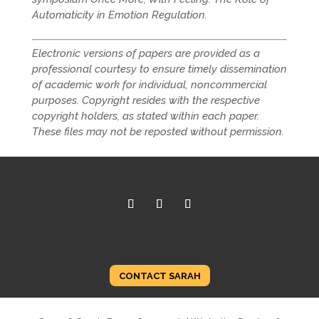
Automaticity in Emotion Regulation.
Electronic versions of papers are provided as a
professional courtesy to ensure timely dissemination
of academic work for individual, noncommercial
purposes. Copyright resides with the respective
copyright holders, as stated within each paper.
These files may not be reposted without permission.
CONTACT SARAH