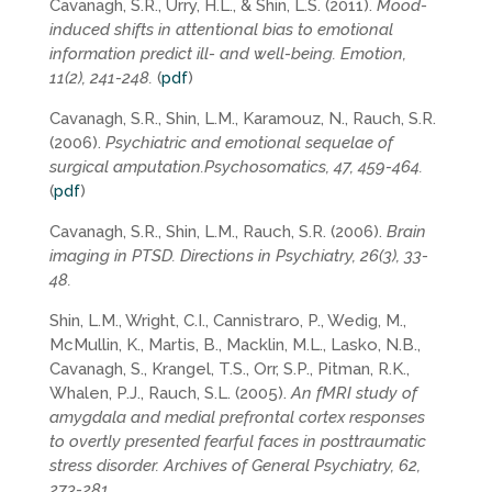
Cavanagh, S.R., Urry, H.L., & Shin, L.S. (2011).
Mood-
induced shifts in attentional bias to emotional
information predict ill- and well-being. Emotion,
11(2), 241-248.
(
pdf
)
Cavanagh, S.R., Shin, L.M., Karamouz, N., Rauch, S.R.
(2006).
Psychiatric and emotional sequelae of
surgical amputation.Psychosomatics, 47, 459-464.
(
pdf
)
Cavanagh, S.R., Shin, L.M., Rauch, S.R. (2006).
Brain
imaging in PTSD. Directions in Psychiatry, 26(3), 33-
48.
Shin, L.M., Wright, C.I., Cannistraro, P., Wedig, M.,
McMullin, K., Martis, B., Macklin, M.L., Lasko, N.B.,
Cavanagh, S., Krangel, T.S., Orr, S.P., Pitman, R.K.,
Whalen, P.J., Rauch, S.L. (2005).
An fMRI study of
amygdala and medial prefrontal cortex responses
to overtly presented fearful faces in posttraumatic
stress disorder. Archives of General Psychiatry, 62,
273-281.