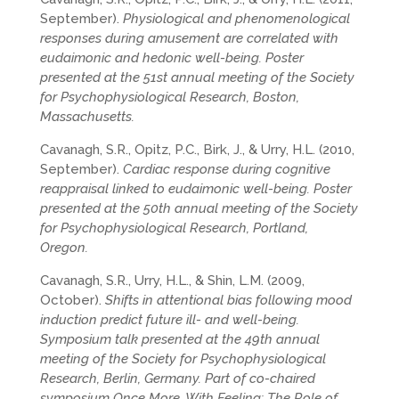
September).
Physiological and phenomenological
responses during amusement are correlated with
eudaimonic and hedonic well-being. Poster
presented at the 51st annual meeting of the Society
for Psychophysiological Research, Boston,
Massachusetts.
Cavanagh, S.R., Opitz, P.C., Birk, J., & Urry, H.L. (2010,
September).
Cardiac response during cognitive
reappraisal linked to eudaimonic well-being. Poster
presented at the 50th annual meeting of the Society
for Psychophysiological Research, Portland,
Oregon.
Cavanagh, S.R., Urry, H.L., & Shin, L.M. (2009,
October).
Shifts in attentional bias following mood
induction predict future ill- and well-being.
Symposium talk presented at the 49th annual
meeting of the Society for Psychophysiological
Research, Berlin, Germany. Part of co-chaired
symposium Once More, With Feeling: The Role of