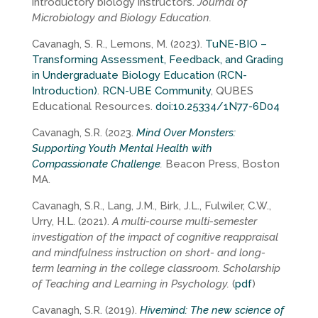
introductory biology instructors.
Journal of
Microbiology and Biology Education.
Cavanagh, S. R., Lemons, M. (2023).
TuNE-BIO –
Transforming Assessment, Feedback, and Grading
in Undergraduate Biology Education (RCN-
Introduction)
.
RCN-UBE Community
, QUBES
Educational Resources.
doi:10.25334/1N77-6D04
Cavanagh, S.R. (2023.
Mind Over Monsters:
Supporting Youth Mental Health with
Compassionate Challenge
.
Beacon Press, Boston
MA.
Cavanagh, S.R., Lang, J.M., Birk, J.L., Fulwiler, C.W.,
Urry, H.L. (2021).
A multi-course multi-semester
investigation of the impact of cognitive reappraisal
and mindfulness instruction on short- and long-
term learning in the college classroom. Scholarship
of Teaching and Learning in Psychology.
(
pdf
)
Cavanagh, S.R. (2019).
Hivemind: The new science of